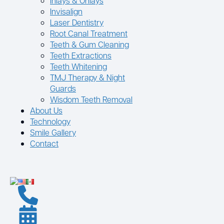
Inlays & Onlays
Invisalign
Laser Dentistry
Root Canal Treatment
Teeth & Gum Cleaning
Teeth Extractions
Teeth Whitening
TMJ Therapy & Night
Guards
Wisdom Teeth Removal
About Us
Technology
Smile Gallery
Contact