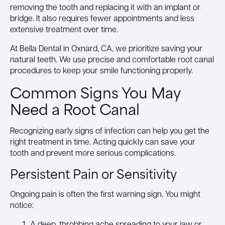
removing the tooth and replacing it with an implant or
bridge. It also requires fewer appointments and less
extensive treatment over time.
At Bella Dental in Oxnard, CA, we prioritize saving your
natural teeth. We use precise and comfortable root canal
procedures to keep your smile functioning properly.
Common Signs You May
Need a Root Canal
Recognizing early signs of infection can help you get the
right treatment in time. Acting quickly can save your
tooth and prevent more serious complications.
Persistent Pain or Sensitivity
Ongoing pain is often the first warning sign. You might
notice:
A deep, throbbing ache spreading to your jaw or