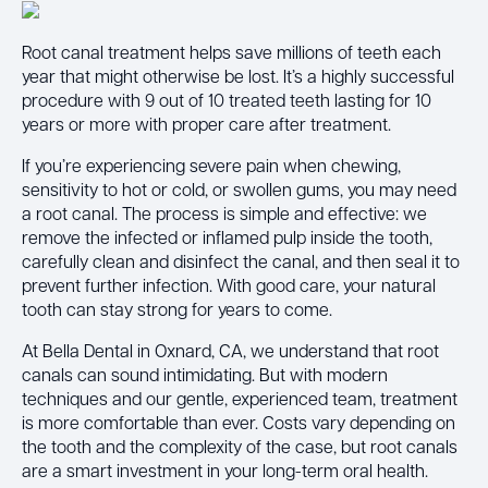
Root canal treatment helps save millions of teeth each
year that might otherwise be lost. It’s a highly successful
procedure with 9 out of 10 treated teeth lasting for 10
years or more with proper care after treatment.
If you’re experiencing severe pain when chewing,
sensitivity to hot or cold, or swollen gums, you may need
a root canal. The process is simple and effective: we
remove the infected or inflamed pulp inside the tooth,
carefully clean and disinfect the canal, and then seal it to
prevent further infection. With good care, your natural
tooth can stay strong for years to come.
At Bella Dental in Oxnard, CA, we understand that root
canals can sound intimidating. But with modern
techniques and our gentle, experienced team, treatment
is more comfortable than ever. Costs vary depending on
the tooth and the complexity of the case, but root canals
are a smart investment in your long-term oral health.