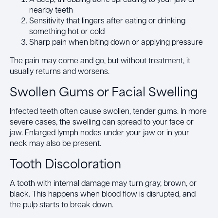
nearby teeth
Sensitivity that lingers after eating or drinking
something hot or cold
Sharp pain when biting down or applying pressure
The pain may come and go, but without treatment, it
usually returns and worsens.
Swollen Gums or Facial Swelling
Infected teeth often cause swollen, tender gums. In more
severe cases, the swelling can spread to your face or
jaw. Enlarged lymph nodes under your jaw or in your
neck may also be present.
Tooth Discoloration
A tooth with internal damage may turn gray, brown, or
black. This happens when blood flow is disrupted, and
the pulp starts to break down.