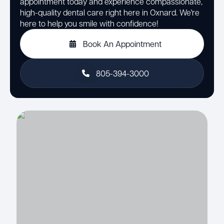
appointment today and experience compassionate,
high-quality dental care right here in Oxnard. We're
here to help you smile with confidence!
Book An Appointment
805-394-3000