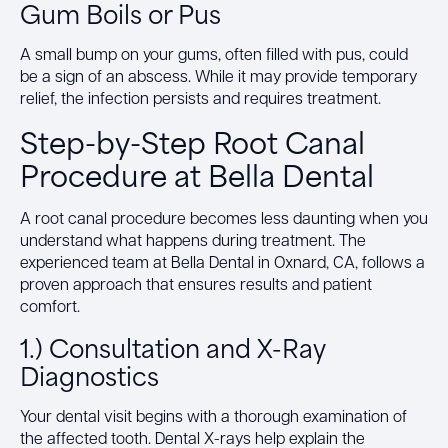
Gum Boils or Pus
A small bump on your gums, often filled with pus, could
be a sign of an abscess. While it may provide temporary
relief, the infection persists and requires treatment.
Step-by-Step Root Canal
Procedure at Bella Dental
A root canal procedure becomes less daunting when you
understand what happens during treatment. The
experienced team at Bella Dental in Oxnard, CA, follows a
proven approach that ensures results and patient
comfort.
1.) Consultation and X-Ray
Diagnostics
Your dental visit begins with a thorough examination of
the affected tooth. Dental X-rays help explain the