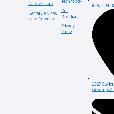
Technology
Near Ventura
(805) 394-
Get
Dental Services
Directions
Near Camarillo
Privacy
Policy
2827 Savier
Oxnard, CA