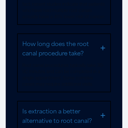
fact, recent studies indicate that patients
who have had multiple root canals
actually have a 45% lower risk of cancer.
How long does the root
canal procedure take?
Root canal procedures typically take 30-
90 minutes and can be completed in a
single appointment. Some complex
cases may require additional visits.
Is extraction a better
alternative to root canal?