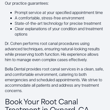
Our practice guarantees:
Prompt service at your specified appointment time
A comfortable, stress-free environment
State-of-the-art technology for precise treatment
Clear explanations of your condition and treatment
options
Dr. Cohen performs root canal procedures using
advanced techniques, ensuring natural-looking results
while preserving tooth function. His experience allows
him to manage even complex cases effectively.
Bella Dental provides root canal services in a clean, safe,
and comfortable environment, catering to both
emergencies and scheduled appointments. We strive to
accommodate all patients and address any treatment
concerns.
Book Your Root Canal
Treatment in Oxnard, CA