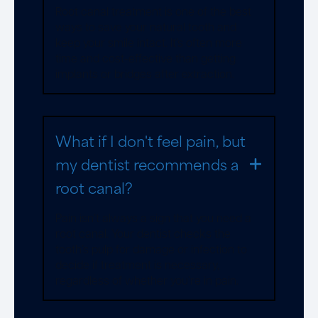
Root canal treatment is one of the best
ways to save your natural tooth and
keep your smile intact. It’s often more
time and cost-effective than getting
implants or bridges after extraction.
What if I don't feel pain, but
my dentist recommends a
root canal?
Pain isn’t always a sign that you need a
root canal. Your dentist checks the
tooth’s pulp for damage or infection to
decide if treatment is necessary,
regardless of whether you’re in pain.