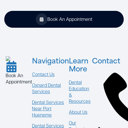
Book An Appointment
Navigation
Learn
Contact
More
Contact Us
Book An
Appointment
Dental
Oxnard Dental
Education
Services
&
Resources
Dental Services
Near Port
About Us
Hueneme
Our
Dental Services