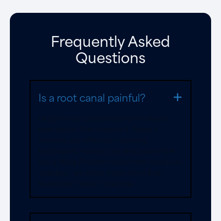
Frequently Asked
Questions
Is a root canal painful?
Modern root canal treatment relieves
pain rather than causes it. Today’s
dentists use effective numbing
techniques, making the procedure feel
like a filling. Patients report root canals as
“painless” six times more often than
those who haven’t had one.