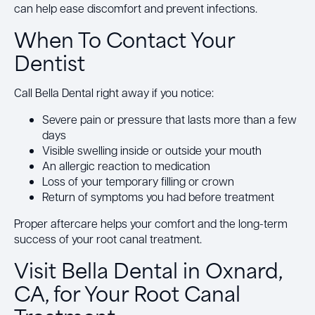
can help ease discomfort and prevent infections.
When To Contact Your
Dentist
Call Bella Dental right away if you notice:
Severe pain or pressure that lasts more than a few
days
Visible swelling inside or outside your mouth
An allergic reaction to medication
Loss of your temporary filling or crown
Return of symptoms you had before treatment
Proper aftercare helps your comfort and the long-term
success of your root canal treatment.
Visit Bella Dental in Oxnard,
CA, for Your Root Canal