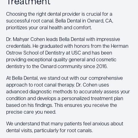
Treatment
Choosing the right dental provider is crucial for a
successful root canal. Bella Dental in Oxnard, CA,
prioritizes your oral health and comfort.
Dr. Mahyar Cohen leads Bella Dental with impressive
credentials. He graduated with honors from the Herman
Ostrow School of Dentistry at USC and has been
providing exceptional quality general and cosmetic
dentistry to the Oxnard community since 2016.
At Bella Dental, we stand out with our comprehensive
approach to root canal therapy. Dr. Cohen uses
advanced diagnostic methods to accurately assess your
condition and develops a personalized treatment plan
based on his findings. This ensures you receive the
precise care you need.
We understand that many patients feel anxious about
dental visits, particularly for root canals.