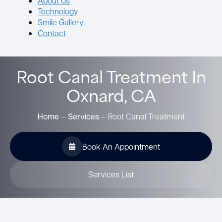
About Us
Technology
Smile Gallery
Contact
Root Canal Treatment In
Oxnard, CA
Home
–
Services
–
Root Canal Treatment
Book An Appointment
Services List