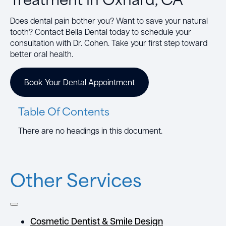
Does dental pain bother you? Want to save your natural
tooth? Contact Bella Dental today to schedule your
consultation with Dr. Cohen. Take your first step toward
better oral health.
Book Your Dental Appointment
Table Of Contents
There are no headings in this document.
Other Services
Cosmetic Dentist & Smile Design