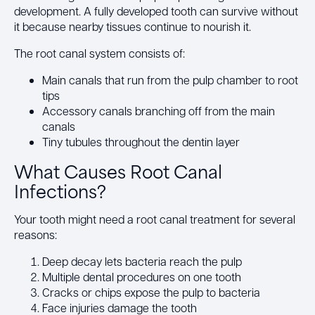
development. A fully developed tooth can survive without
it because nearby tissues continue to nourish it.
The root canal system consists of:
Main canals that run from the pulp chamber to root
tips
Accessory canals branching off from the main
canals
Tiny tubules throughout the dentin layer
What Causes Root Canal
Infections?
Your tooth might need a root canal treatment for several
reasons:
Deep decay lets bacteria reach the pulp
Multiple dental procedures on one tooth
Cracks or chips expose the pulp to bacteria
Face injuries damage the tooth