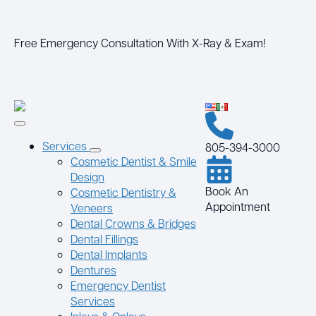
Free Emergency Consultation With X-Ray & Exam!
Services
805-394-3000
Cosmetic Dentist & Smile
Design
Book An
Cosmetic Dentistry &
Appointment
Veneers
Dental Crowns & Bridges
Dental Fillings
Dental Implants
Dentures
Emergency Dentist
Services