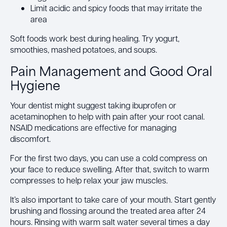
Limit acidic and spicy foods that may irritate the
area
Soft foods work best during healing. Try yogurt,
smoothies, mashed potatoes, and soups.
Pain Management and Good Oral
Hygiene
Your dentist might suggest taking ibuprofen or
acetaminophen to help with pain after your root canal.
NSAID medications are effective for managing
discomfort.
For the first two days, you can use a cold compress on
your face to reduce swelling. After that, switch to warm
compresses to help relax your jaw muscles.
It’s also important to take care of your mouth. Start gently
brushing and flossing around the treated area after 24
hours. Rinsing with warm salt water several times a day