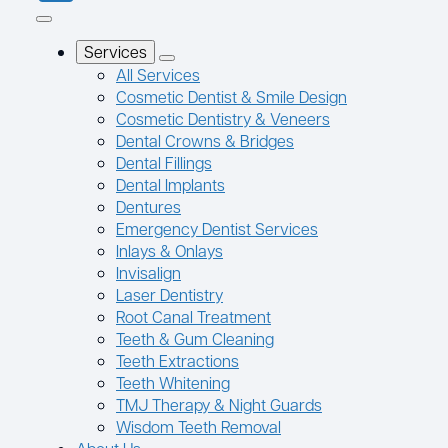
Services
All Services
Cosmetic Dentist & Smile Design
Cosmetic Dentistry & Veneers
Dental Crowns & Bridges
Dental Fillings
Dental Implants
Dentures
Emergency Dentist Services
Inlays & Onlays
Invisalign
Laser Dentistry
Root Canal Treatment
Teeth & Gum Cleaning
Teeth Extractions
Teeth Whitening
TMJ Therapy & Night Guards
Wisdom Teeth Removal