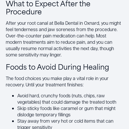
What to Expect After the
Procedure
After your root canal at Bella Dental in Oxnard, you might
feel tenderness and jaw soreness from the procedure.
Over-the-counter pain medication can help. Most
modern treatments aim to reduce pain, and you can
usually resume normal activities the next day, though
some sensitivity may linger.
Foods to Avoid During Healing
The food choices you make play a vital role in your
recovery. Until your treatment finishes:
Avoid hard, crunchy foods (nuts, chips, raw
vegetables) that could damage the treated tooth
Skip sticky foods like caramel or gum that might
dislodge temporary fillings
Stay away from very hot or cold items that can
trigger sensitivity