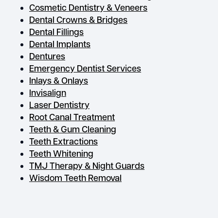
Cosmetic Dentistry & Veneers
Dental Crowns & Bridges
Dental Fillings
Dental Implants
Dentures
Emergency Dentist Services
Inlays & Onlays
Invisalign
Laser Dentistry
Root Canal Treatment
Teeth & Gum Cleaning
Teeth Extractions
Teeth Whitening
TMJ Therapy & Night Guards
Wisdom Teeth Removal