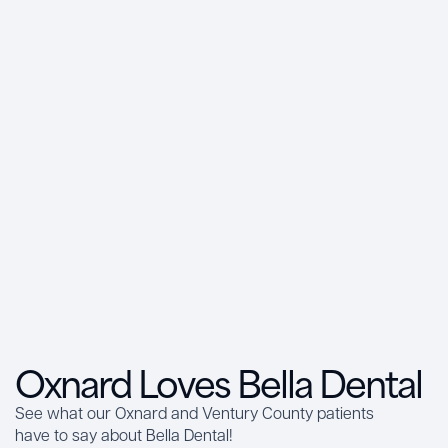
Oxnard Loves Bella Dental
See what our Oxnard and Ventury County patients
have to say about Bella Dental!