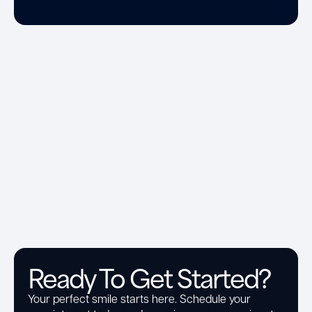
Ready To Get Started?
Your perfect smile starts here. Schedule your