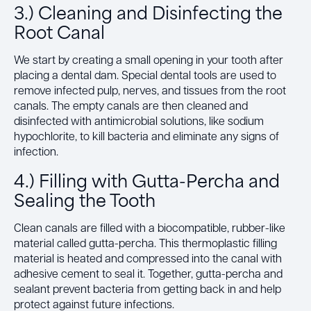
3.) Cleaning and Disinfecting the
Root Canal
We start by creating a small opening in your tooth after
placing a dental dam. Special dental tools are used to
remove infected pulp, nerves, and tissues from the root
canals. The empty canals are then cleaned and
disinfected with antimicrobial solutions, like sodium
hypochlorite, to kill bacteria and eliminate any signs of
infection.
4.) Filling with Gutta-Percha and
Sealing the Tooth
Clean canals are filled with a biocompatible, rubber-like
material called gutta-percha. This thermoplastic filling
material is heated and compressed into the canal with
adhesive cement to seal it. Together, gutta-percha and
sealant prevent bacteria from getting back in and help
protect against future infections.