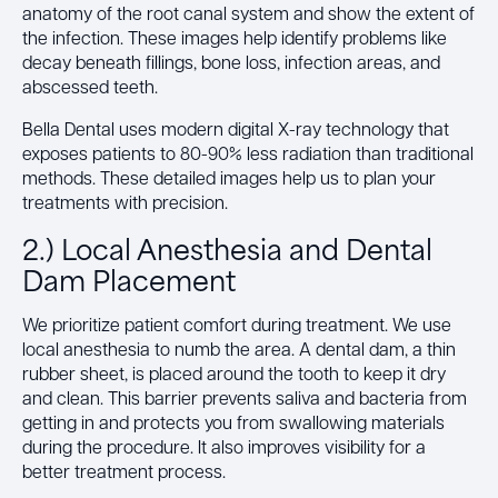
anatomy of the root canal system and show the extent of
the infection. These images help identify problems like
decay beneath fillings, bone loss, infection areas, and
abscessed teeth.
Bella Dental uses modern digital X-ray technology that
exposes patients to 80-90% less radiation than traditional
methods. These detailed images help us to plan your
treatments with precision.
2.) Local Anesthesia and Dental
Dam Placement
We prioritize patient comfort during treatment. We use
local anesthesia to numb the area. A dental dam, a thin
rubber sheet, is placed around the tooth to keep it dry
and clean. This barrier prevents saliva and bacteria from
getting in and protects you from swallowing materials
during the procedure. It also improves visibility for a
better treatment process.