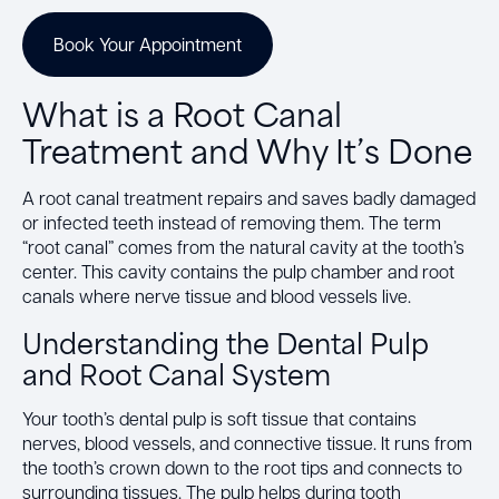
Book Your Appointment
What is a Root Canal
Treatment and Why It’s Done
A root canal treatment repairs and saves badly damaged
or infected teeth instead of removing them. The term
“root canal” comes from the natural cavity at the tooth’s
center. This cavity contains the pulp chamber and root
canals where nerve tissue and blood vessels live.
Understanding the Dental Pulp
and Root Canal System
Your tooth’s dental pulp is soft tissue that contains
nerves, blood vessels, and connective tissue. It runs from
the tooth’s crown down to the root tips and connects to
surrounding tissues. The pulp helps during tooth