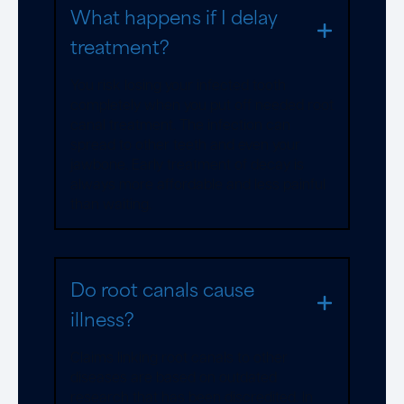
What happens if I delay
treatment?
You risk losing your infected tooth
completely when you put off needed root
canal treatment. The infection can
spread to other teeth and even your
jawbone. Early treatment of decay is
always more affordable and less painful
than waiting.
Do root canals cause
illness?
Claims linking root canals to other
diseases are based on outdated
research that has been discredited. In