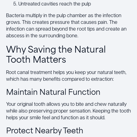
Untreated cavities reach the pulp
Bacteria multiply in the pulp chamber as the infection
grows. This creates pressure that causes pain. The
infection can spread beyond the root tips and create an
abscess in the surrounding bone.
Why Saving the Natural
Tooth Matters
Root canal treatment helps you keep your natural teeth,
which has many benefits compared to extraction:
Maintain Natural Function
Your original tooth allows you to bite and chew naturally
while also preserving proper sensation. Keeping the tooth
helps your smile feel and function as it should.
Protect Nearby Teeth