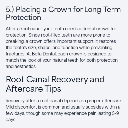
5.) Placing a Crown for Long-Term
Protection
After a root canal, your tooth needs a dental crown for
protection. Since root-filled teeth are more prone to
breaking, a crown offers important support. It restores
the tooth’s size, shape, and function while preventing
fractures. At Bella Dental, each crown is designed to
match the look of your natural teeth for both protection
and aesthetics.
Root Canal Recovery and
Aftercare Tips
Recovery after a root canal depends on proper aftercare.
Mild discomfort is common and usually subsides within a
few days, though some may experience pain lasting 3-9
days.