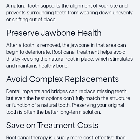
A natural tooth supports the alignment of your bite and
prevents surrounding teeth from wearing down unevenly
or shifting out of place.
Preserve Jawbone Health
After a tooth is removed, the jawbone in that area can
begin to deteriorate. Root canal treatment helps avoid
this by keeping the natural root in place, which stimulates
and maintains healthy bone.
Avoid Complex Replacements
Dental implants and bridges can replace missing teeth,
but even the best options don’t fully match the structure
or function of a natural tooth. Preserving your original
tooth is often the better long-term solution.
Save on Treatment Costs
Root canal therapy is usually more cost-effective than